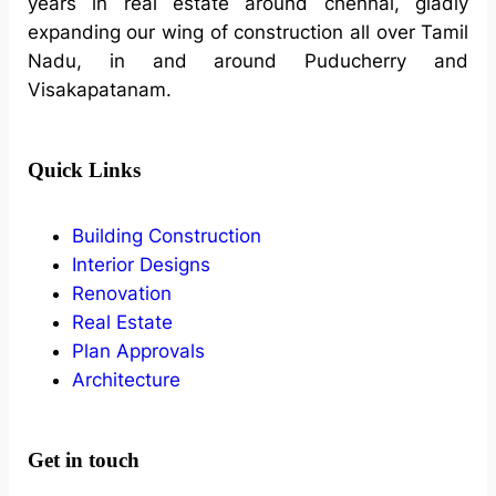
years in real estate around chennai, gladly
expanding our wing of construction all over Tamil
Nadu, in and around Puducherry and
Visakapatanam.
Quick Links
Building Construction
Interior Designs
Renovation
Real Estate
Plan Approvals
Architecture
Get in touch