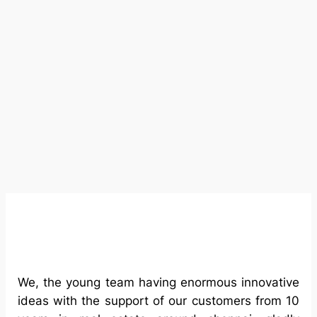
We, the young team having enormous innovative
ideas with the support of our customers from 10